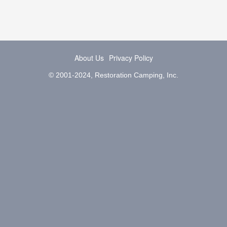
About Us
Privacy Policy
© 2001-2024, Restoration Camping, Inc.