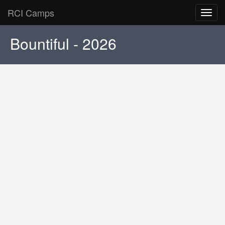
RCI Camps
Toggl
navig
Bountiful - 2026